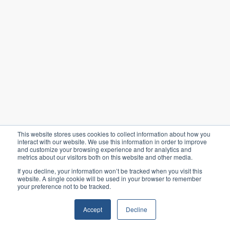
This website stores uses cookies to collect information about how you
interact with our website. We use this information in order to improve
and customize your browsing experience and for analytics and
metrics about our visitors both on this website and other media.
If you decline, your information won’t be tracked when you visit this
website. A single cookie will be used in your browser to remember
your preference not to be tracked.
Accept
Decline