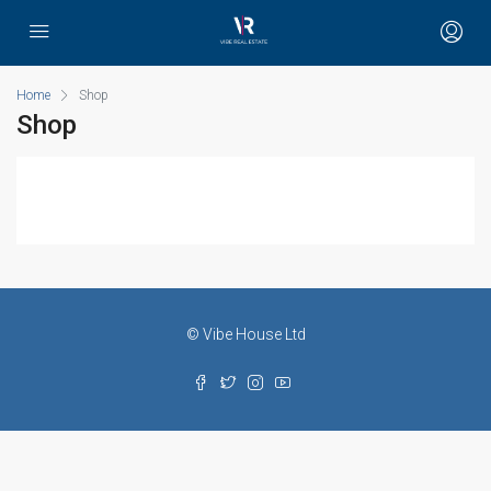
Home
Shop
Shop
© Vibe House Ltd