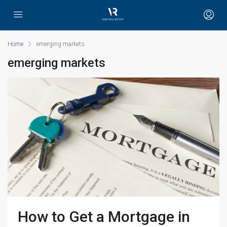
Home
emerging markets
emerging markets
How to Get a Mortgage in