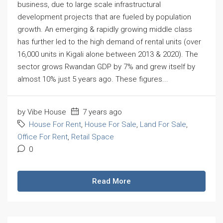
business, due to large scale infrastructural
development projects that are fueled by population
growth. An emerging & rapidly growing middle class
has further led to the high demand of rental units (over
16,000 units in Kigali alone between 2013 & 2020). The
sector grows Rwandan GDP by 7% and grew itself by
almost 10% just 5 years ago. These figures...
by Vibe House
7 years ago
House For Rent
,
House For Sale
,
Land For Sale
,
Office For Rent
,
Retail Space
0
Read More