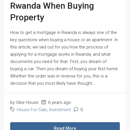
Rwanda When Buying
Property
How to get a mortgage in Rwanda is always one of the
key questions when buying a house or an apartment. In
this article, we laid out for you how the process of
applying for a mortgage works in Rwanda, and what
documents you need for that. First, you dream of
buying a car. Then you dream of buying your first home.
Whether the order was in reverse for you, this is a
decision that you most likely have thought...
by Vibe House
6 years ago
House For Sale
,
Investment
0
Read More