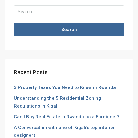
Search
Recent Posts
3 Property Taxes You Need to Know in Rwanda
Understanding the 5 Residential Zoning
Regulations in Kigali
Can I Buy Real Estate in Rwanda as a Foreigner?
A Conversation with one of Kigali’s top interior
designers