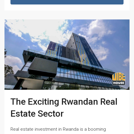
The Exciting Rwandan Real
Estate Sector
Real estate investment in Rwanda is a booming