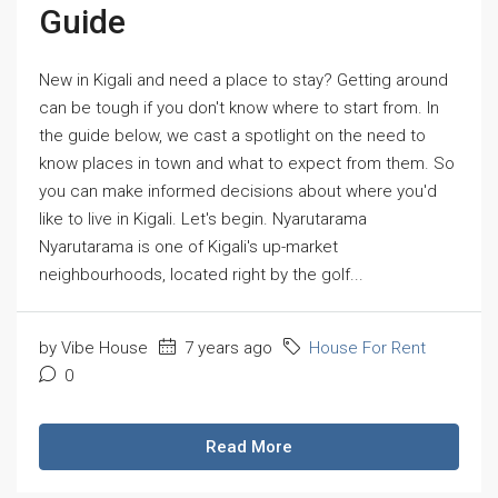
Guide
New in Kigali and need a place to stay? Getting around
can be tough if you don't know where to start from. In
the guide below, we cast a spotlight on the need to
know places in town and what to expect from them. So
you can make informed decisions about where you'd
like to live in Kigali. Let's begin. Nyarutarama
Nyarutarama is one of Kigali's up-market
neighbourhoods, located right by the golf...
by Vibe House
7 years ago
House For Rent
0
Read More