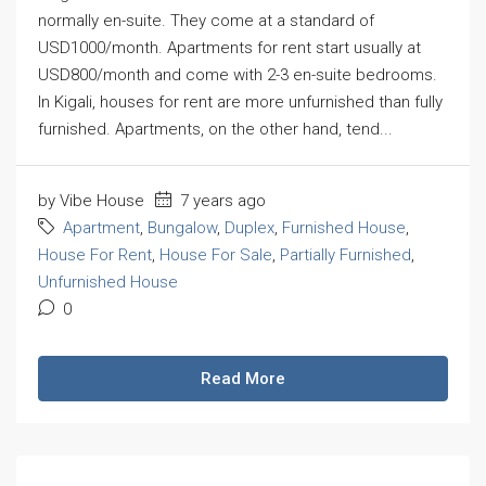
normally en-suite. They come at a standard of
USD1000/month. Apartments for rent start usually at
USD800/month and come with 2-3 en-suite bedrooms.
In Kigali, houses for rent are more unfurnished than fully
furnished. Apartments, on the other hand, tend...
by Vibe House
7 years ago
Apartment
,
Bungalow
,
Duplex
,
Furnished House
,
House For Rent
,
House For Sale
,
Partially Furnished
,
Unfurnished House
0
Read More