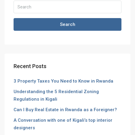
Search
Recent Posts
3 Property Taxes You Need to Know in Rwanda
Understanding the 5 Residential Zoning
Regulations in Kigali
Can I Buy Real Estate in Rwanda as a Foreigner?
A Conversation with one of Kigali’s top interior
designers