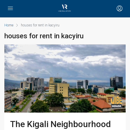
Home
houses for rent in kacyiru
houses for rent in kacyiru
The Kigali Neighbourhood