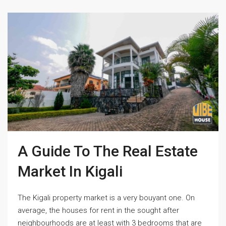
A Guide To The Real Estate
Market In Kigali
The Kigali property market is a very bouyant one. On
average, the houses for rent in the sought after
neighbourhoods are at least with 3 bedrooms that are