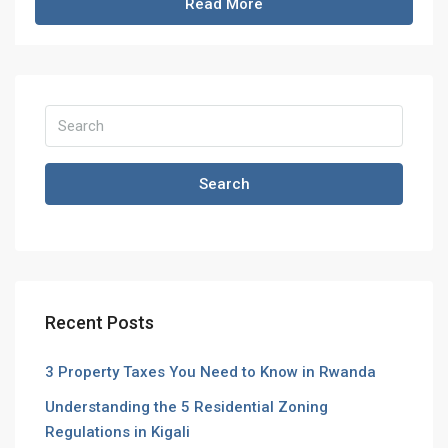
Read More
Search
Recent Posts
3 Property Taxes You Need to Know in Rwanda
Understanding the 5 Residential Zoning
Regulations in Kigali