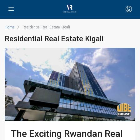
Home
Residential Real Estate Kigali
Residential Real Estate Kigali
The Exciting Rwandan Real