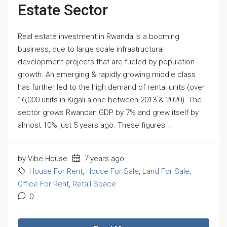
Estate Sector
Real estate investment in Rwanda is a booming
business, due to large scale infrastructural
development projects that are fueled by population
growth. An emerging & rapidly growing middle class
has further led to the high demand of rental units (over
16,000 units in Kigali alone between 2013 & 2020). The
sector grows Rwandan GDP by 7% and grew itself by
almost 10% just 5 years ago. These figures...
by Vibe House
7 years ago
House For Rent
,
House For Sale
,
Land For Sale
,
Office For Rent
,
Retail Space
0