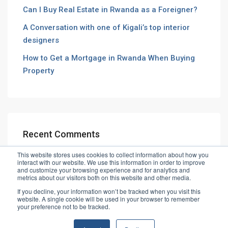
Can I Buy Real Estate in Rwanda as a Foreigner?
A Conversation with one of Kigali’s top interior
designers
How to Get a Mortgage in Rwanda When Buying
Property
Recent Comments
This website stores uses cookies to collect information about how you
interact with our website. We use this information in order to improve
and customize your browsing experience and for analytics and
metrics about our visitors both on this website and other media.
If you decline, your information won’t be tracked when you visit this
website. A single cookie will be used in your browser to remember
© Vibe House Ltd
your preference not to be tracked.