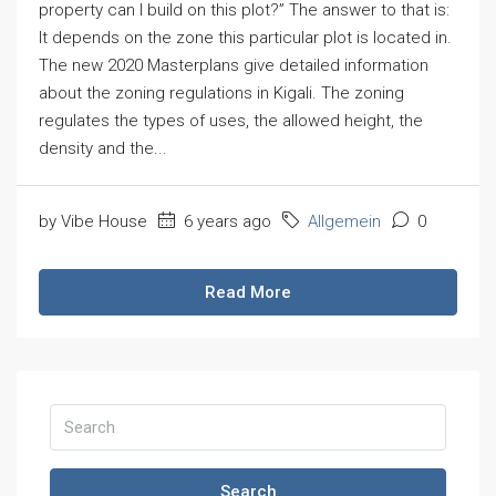
property can I build on this plot?” The answer to that is:
It depends on the zone this particular plot is located in.
The new 2020 Masterplans give detailed information
about the zoning regulations in Kigali. The zoning
regulates the types of uses, the allowed height, the
density and the...
by Vibe House
6 years ago
Allgemein
0
Read More
Search