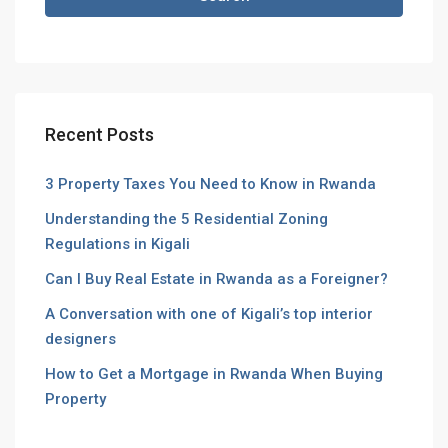
Recent Posts
3 Property Taxes You Need to Know in Rwanda
Understanding the 5 Residential Zoning
Regulations in Kigali
Can I Buy Real Estate in Rwanda as a Foreigner?
A Conversation with one of Kigali’s top interior
designers
How to Get a Mortgage in Rwanda When Buying
Property