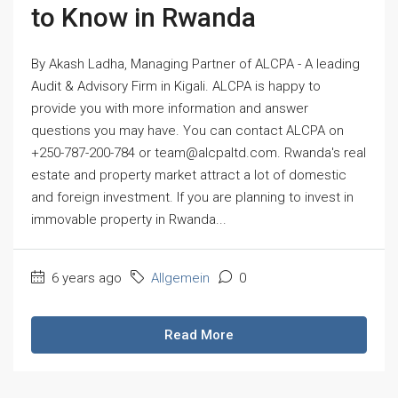
to Know in Rwanda
By Akash Ladha, Managing Partner of ALCPA - A leading
Audit & Advisory Firm in Kigali. ALCPA is happy to
provide you with more information and answer
questions you may have. You can contact ALCPA on
+250-787-200-784 or team@alcpaltd.com. Rwanda's real
estate and property market attract a lot of domestic
and foreign investment. If you are planning to invest in
immovable property in Rwanda...
6 years ago
Allgemein
0
Read More