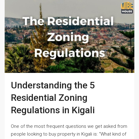
Understanding the 5
Residential Zoning
Regulations in Kigali
One of the most frequent questions we get asked from
people looking to buy property in Kigali is: “What kind of