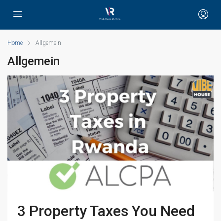
Home
Allgemein
Allgemein
3 Property Taxes You Need