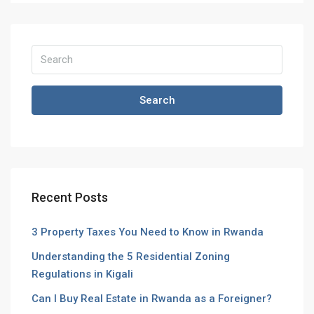
Search
Recent Posts
3 Property Taxes You Need to Know in Rwanda
Understanding the 5 Residential Zoning
Regulations in Kigali
Can I Buy Real Estate in Rwanda as a Foreigner?