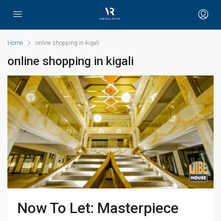
Home
online shopping in kigali
online shopping in kigali
Now To Let: Masterpiece