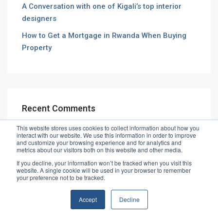
A Conversation with one of Kigali’s top interior
designers
How to Get a Mortgage in Rwanda When Buying
Property
Recent Comments
This website stores uses cookies to collect information about how you
interact with our website. We use this information in order to improve
and customize your browsing experience and for analytics and
metrics about our visitors both on this website and other media.
If you decline, your information won’t be tracked when you visit this
website. A single cookie will be used in your browser to remember
© Vibe House Ltd
your preference not to be tracked.
Accept
Decline