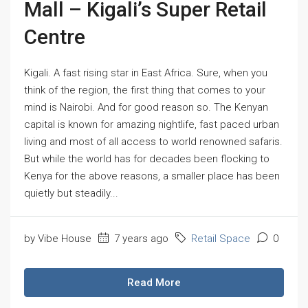
Mall – Kigali’s Super Retail
Centre
Kigali. A fast rising star in East Africa. Sure, when you
think of the region, the first thing that comes to your
mind is Nairobi. And for good reason so. The Kenyan
capital is known for amazing nightlife, fast paced urban
living and most of all access to world renowned safaris.
But while the world has for decades been flocking to
Kenya for the above reasons, a smaller place has been
quietly but steadily...
by Vibe House
7 years ago
Retail Space
0
Read More