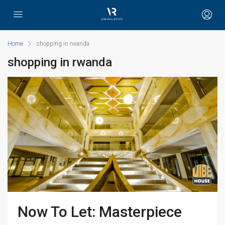
Home
shopping in rwanda
shopping in rwanda
Now To Let: Masterpiece