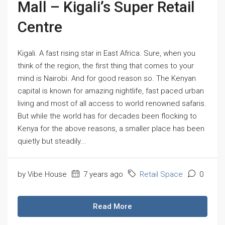
Mall – Kigali’s Super Retail
Centre
Kigali. A fast rising star in East Africa. Sure, when you
think of the region, the first thing that comes to your
mind is Nairobi. And for good reason so. The Kenyan
capital is known for amazing nightlife, fast paced urban
living and most of all access to world renowned safaris.
But while the world has for decades been flocking to
Kenya for the above reasons, a smaller place has been
quietly but steadily...
by Vibe House
7 years ago
Retail Space
0
Read More