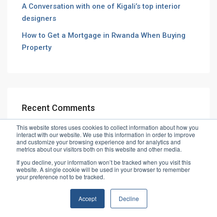
A Conversation with one of Kigali’s top interior
designers
How to Get a Mortgage in Rwanda When Buying
Property
Recent Comments
This website stores uses cookies to collect information about how you
interact with our website. We use this information in order to improve
and customize your browsing experience and for analytics and
metrics about our visitors both on this website and other media.
If you decline, your information won’t be tracked when you visit this
website. A single cookie will be used in your browser to remember
© Vibe House Ltd
your preference not to be tracked.
Accept
Decline