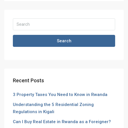
Search
Recent Posts
3 Property Taxes You Need to Know in Rwanda
Understanding the 5 Residential Zoning
Regulations in Kigali
Can I Buy Real Estate in Rwanda as a Foreigner?